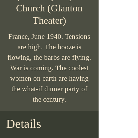
Church (Glanton
Theater)
France, June 1940. Tensions
are high. The booze is
flowing, the barbs are flying.
War is coming. The coolest
women on earth are having
the what-if dinner party of
the century.
Details