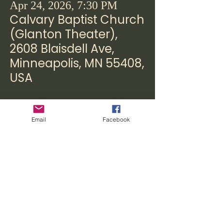
Apr 24, 2026, 7:30 PM
Calvary Baptist Church
(Glanton Theater),
2608 Blaisdell Ave,
Minneapolis, MN 55408,
USA
Tickets
Email
Facebook
Sale ended
Ticket type
Little Wars
More info
Price