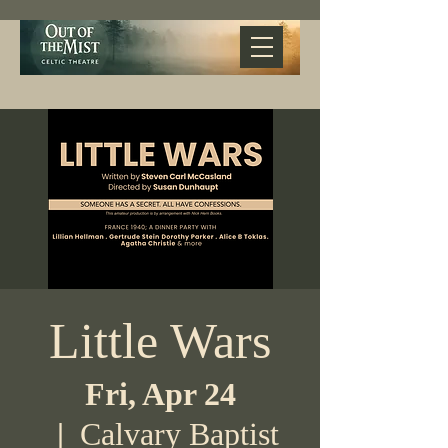
Little Wars
Fri, Apr 24
  |  
Calvary Baptist